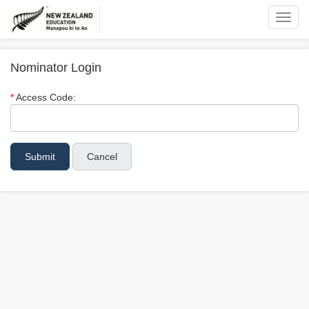
Toggl
navig
Nominator Login
Access Code:
Cancel