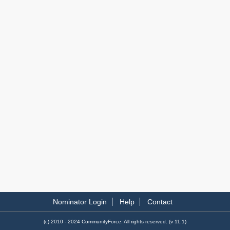
Nominator Login
Help
Contact
(c) 2010 - 2024 CommunityForce. All rights reserved. (v 11.1)